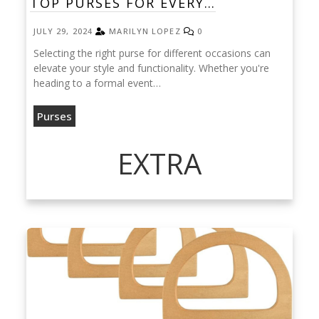
TOP PURSES FOR EVERY…
JULY 29, 2024
MARILYN LOPEZ
0
Selecting the right purse for different occasions can
elevate your style and functionality. Whether you're
heading to a formal event…
Purses
EXTRA