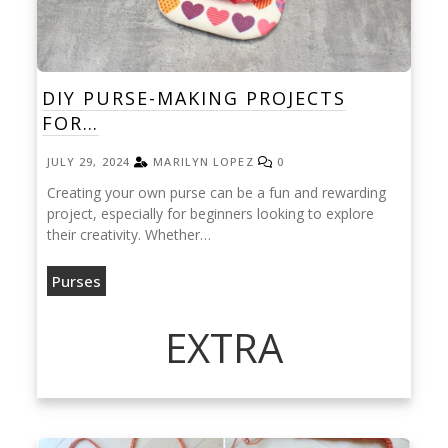
DIY PURSE-MAKING PROJECTS
FOR…
JULY 29, 2024
MARILYN LOPEZ
0
Creating your own purse can be a fun and rewarding
project, especially for beginners looking to explore
their creativity. Whether…
Purses
EXTRA