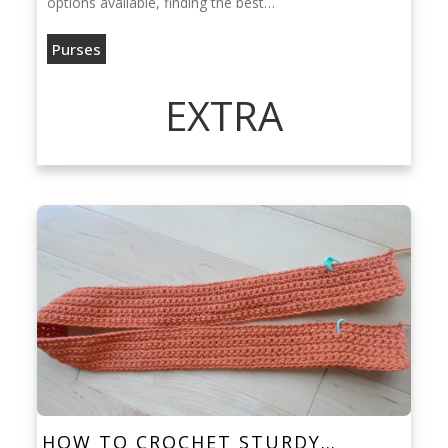
options available, finding the best…
Purses
EXTRA
HOW TO CROCHET STURDY…