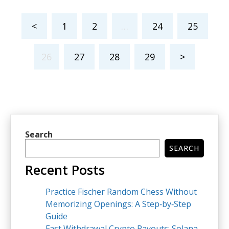
<
1
2
…
24
25
26
27
28
29
>
Search
SEARCH
Recent Posts
Practice Fischer Random Chess Without
Memorizing Openings: A Step‑by‑Step
Guide
Fast Withdrawal Crypto Payouts: Solana