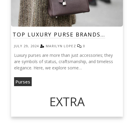
TOP LUXURY PURSE BRANDS…
JULY 29, 2024
MARILYN LOPEZ
0
Luxury purses are more than just accessories; they
are symbols of status, craftsmanship, and timeless
elegance. Here, we explore some…
Purses
EXTRA