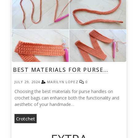
BEST MATERIALS FOR PURSE…
JULY 29, 2024
MARILYN LOPEZ
0
Choosing the best materials for purse handles on
crochet bags can enhance both the functionality and
aesthetic of your handmade…
Crotchet