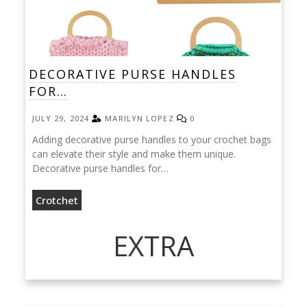
DECORATIVE PURSE HANDLES
FOR…
JULY 29, 2024
MARILYN LOPEZ
0
Adding decorative purse handles to your crochet bags
can elevate their style and make them unique.
Decorative purse handles for…
Crotchet
EXTRA