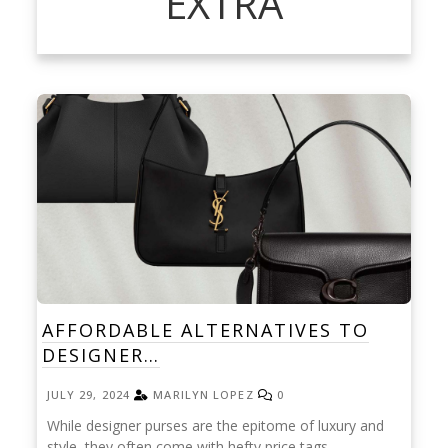
EXTRA
AFFORDABLE ALTERNATIVES TO
DESIGNER…
JULY 29, 2024
MARILYN LOPEZ
0
While designer purses are the epitome of luxury and
style, they often come with hefty price tags.