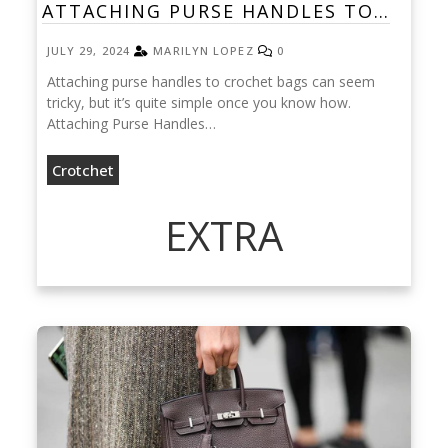
ATTACHING PURSE HANDLES TO…
JULY 29, 2024
MARILYN LOPEZ
0
Attaching purse handles to crochet bags can seem
tricky, but it’s quite simple once you know how.
Attaching Purse Handles…
Crotchet
EXTRA