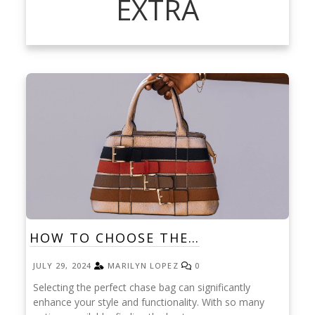
EXTRA
HOW TO CHOOSE THE…
JULY 29, 2024
MARILYN LOPEZ
0
Selecting the perfect chase bag can significantly
enhance your style and functionality. With so many