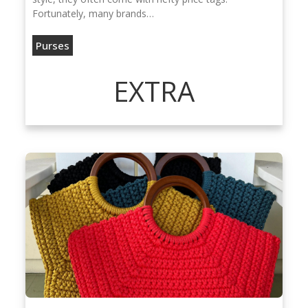
Fortunately, many brands…
Purses
EXTRA