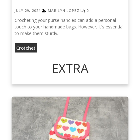
JULY 29, 2024
MARILYN LOPEZ
0
Crocheting your purse handles can add a personal
touch to your handmade bags. However, it's essential
to make them sturdy…
Crotchet
EXTRA