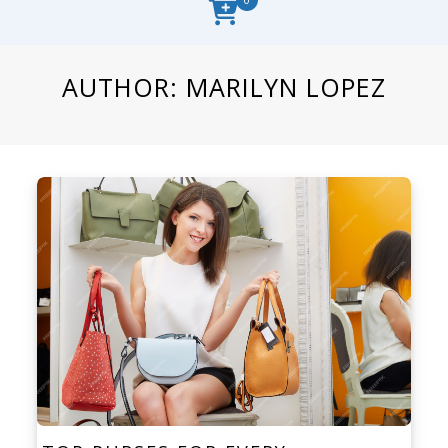
AUTHOR:
MARILYN LOPEZ