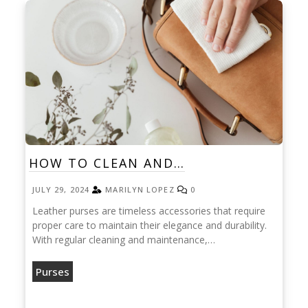
HOW TO CLEAN AND…
JULY 29, 2024
MARILYN LOPEZ
0
Leather purses are timeless accessories that require
proper care to maintain their elegance and durability.
With regular cleaning and maintenance,…
Purses