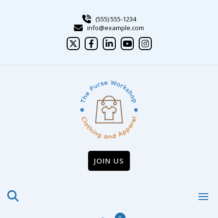
Skip
to
(555) 555-1234
content
info@example.com
JOIN US
0