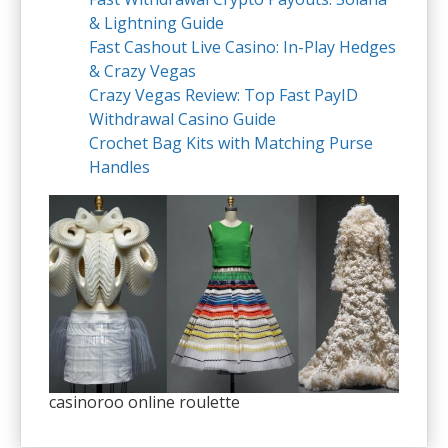
& Lightning Guide
Fast Cashout Live Casino: In-Play Hedges
& Crazy Vegas
Crazy Vegas Review: Top Fast PayID
Withdrawal Casino Guide
Crochet Bag Kits with Matching Purse
Handles
casinoroo online roulette