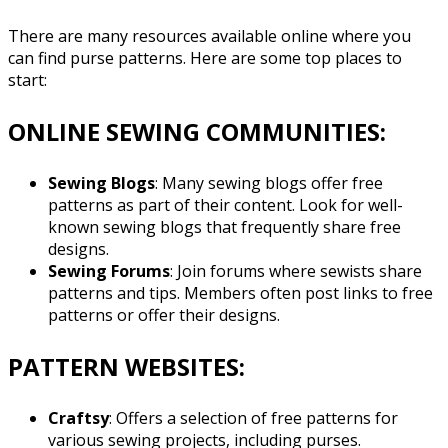
There are many resources available online where you
can find purse patterns. Here are some top places to
start:
ONLINE SEWING COMMUNITIES:
Sewing Blogs
: Many sewing blogs offer free
patterns as part of their content. Look for well-
known sewing blogs that frequently share free
designs.
Sewing Forums
: Join forums where sewists share
patterns and tips. Members often post links to free
patterns or offer their designs.
PATTERN WEBSITES:
Craftsy
: Offers a selection of free patterns for
various sewing projects, including purses.