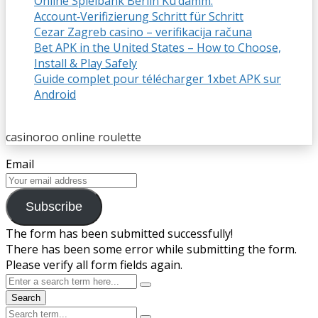
Online Spielbank Berlin Ku’damm:
Account‑Verifizierung Schritt für Schritt
Cezar Zagreb casino – verifikacija računa
Bet APK in the United States – How to Choose,
Install & Play Safely
Guide complet pour télécharger 1xbet APK sur
Android
casinoroo online roulette
Email
Subscribe
The form has been submitted successfully!
There has been some error while submitting the form.
Please verify all form fields again.
Search