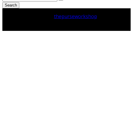
Search
Copyright © 2026
thepurseworkshop
. All Rights
Reserved