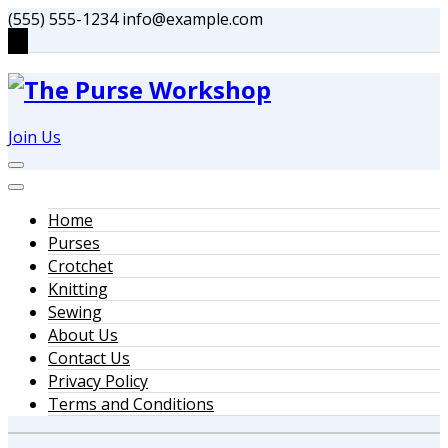
Skip
(555) 555-1234
info@example.com
to
content
Join Us
Home
Purses
Crotchet
Knitting
Sewing
About Us
Contact Us
Privacy Policy
Terms and Conditions