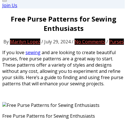
Join Us
Free Purse Patterns for Sewing
Enthusiasts
By
Marilyn Lopez
/
July 29, 2024
/
No Comments
/
Purses
If you love
sewing
and are looking to create beautiful
purses, free purse patterns are a great way to start.
These patterns offer a variety of styles and designs
without any cost, allowing you to experiment and refine
your skills. Here’s a guide to finding and using free purse
patterns that will enhance your sewing projects.
Free Purse Patterns for Sewing Enthusiasts