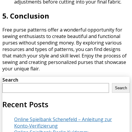
adjustments before cutting into your final fabric.
5. Conclusion
Free purse patterns offer a wonderful opportunity for
sewing enthusiasts to create beautiful and functional
purses without spending money. By exploring various
resources and types of patterns, you can find designs
that match your style and skill level. Enjoy the process of
sewing and creating personalized purses that showcase
your unique flair.
Search
Search
Recent Posts
Online Spielbank Schenefeld – Anleitung zur
Konto‑Verifizierung