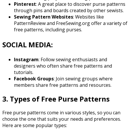
Pinterest
: A great place to discover purse patterns
through pins and boards created by other sewists.
Sewing Pattern Websites
: Websites like
PatternReview and FreeSewing.org offer a variety of
free patterns, including purses.
SOCIAL MEDIA:
Instagram
: Follow sewing enthusiasts and
designers who often share free patterns and
tutorials.
Facebook Groups
: Join sewing groups where
members share free patterns and resources.
3. Types of Free Purse Patterns
Free purse patterns come in various styles, so you can
choose the one that suits your needs and preferences.
Here are some popular types: