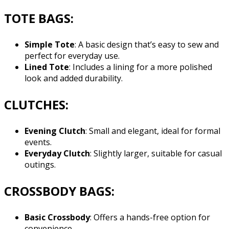
TOTE BAGS:
Simple Tote
: A basic design that’s easy to sew and
perfect for everyday use.
Lined Tote
: Includes a lining for a more polished
look and added durability.
CLUTCHES:
Evening Clutch
: Small and elegant, ideal for formal
events.
Everyday Clutch
: Slightly larger, suitable for casual
outings.
CROSSBODY BAGS:
Basic Crossbody
: Offers a hands-free option for
convenience.