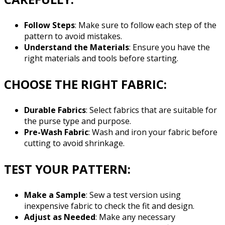
Follow Steps
: Make sure to follow each step of the
pattern to avoid mistakes.
Understand the Materials
: Ensure you have the
right materials and tools before starting.
CHOOSE THE RIGHT FABRIC:
Durable Fabrics
: Select fabrics that are suitable for
the purse type and purpose.
Pre-Wash Fabric
: Wash and iron your fabric before
cutting to avoid shrinkage.
TEST YOUR PATTERN:
Make a Sample
: Sew a test version using
inexpensive fabric to check the fit and design.
Adjust as Needed
: Make any necessary