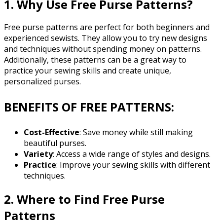
1. Why Use Free Purse Patterns?
Free purse patterns are perfect for both beginners and
experienced sewists. They allow you to try new designs
and techniques without spending money on patterns.
Additionally, these patterns can be a great way to
practice your sewing skills and create unique,
personalized purses.
BENEFITS OF FREE PATTERNS:
Cost-Effective
: Save money while still making
beautiful purses.
Variety
: Access a wide range of styles and designs.
Practice
: Improve your sewing skills with different
techniques.
2. Where to Find Free Purse
Patterns