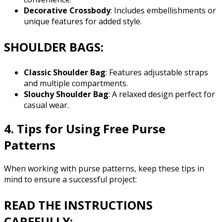
Decorative Crossbody
: Includes embellishments or
unique features for added style.
SHOULDER BAGS:
Classic Shoulder Bag
: Features adjustable straps
and multiple compartments.
Slouchy Shoulder Bag
: A relaxed design perfect for
casual wear.
4. Tips for Using Free Purse
Patterns
When working with purse patterns, keep these tips in
mind to ensure a successful project:
READ THE INSTRUCTIONS
CAREFULLY: