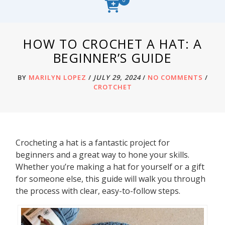
HOW TO CROCHET A HAT: A
BEGINNER’S GUIDE
BY
MARILYN LOPEZ
/
JULY 29, 2024
/
NO COMMENTS
/
CROTCHET
Crocheting a hat is a fantastic project for
beginners and a great way to hone your skills.
Whether you’re making a hat for yourself or a gift
for someone else, this guide will walk you through
the process with clear, easy-to-follow steps.