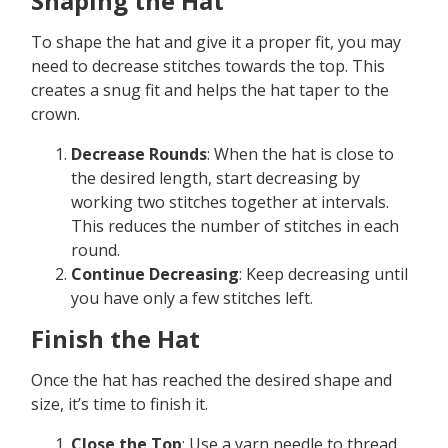
Shaping the Hat
To shape the hat and give it a proper fit, you may
need to decrease stitches towards the top. This
creates a snug fit and helps the hat taper to the
crown.
Decrease Rounds
: When the hat is close to
the desired length, start decreasing by
working two stitches together at intervals.
This reduces the number of stitches in each
round.
Continue Decreasing
: Keep decreasing until
you have only a few stitches left.
Finish the Hat
Once the hat has reached the desired shape and
size, it’s time to finish it.
Close the Top
: Use a yarn needle to thread