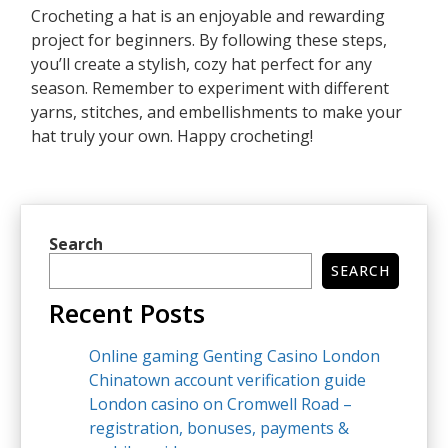
Crocheting a hat is an enjoyable and rewarding
project for beginners. By following these steps,
you’ll create a stylish, cozy hat perfect for any
season. Remember to experiment with different
yarns, stitches, and embellishments to make your
hat truly your own. Happy crocheting!
Search
SEARCH
Recent Posts
Online gaming Genting Casino London
Chinatown account verification guide
London casino on Cromwell Road –
registration, bonuses, payments &