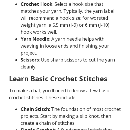
Crochet Hook
: Select a hook size that
matches your yarn. Typically, the yarn label
will recommend a hook size; for worsted
weight yarn, a 5.5 mm (I-9) or 6 mm (J-10)
hook works well.
Yarn Needle
: A yarn needle helps with
weaving in loose ends and finishing your
project.
Scissors
: Use sharp scissors to cut the yarn
cleanly.
Learn Basic Crochet Stitches
To make a hat, you’ll need to know a few basic
crochet stitches. These include:
Chain Stitch
: The foundation of most crochet
projects. Start by making a slip knot, then
create a chain of stitches.
Single Crochet
: A fundamental stitch that