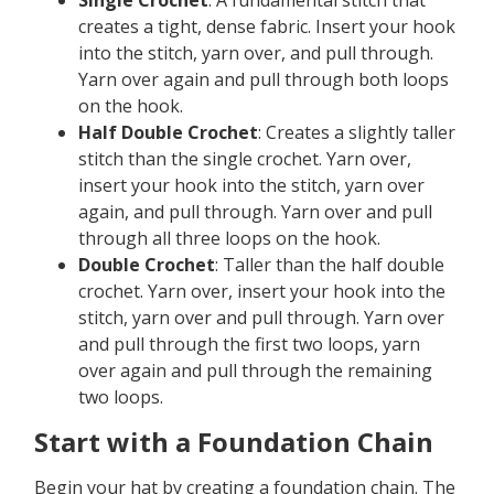
creates a tight, dense fabric. Insert your hook
into the stitch, yarn over, and pull through.
Yarn over again and pull through both loops
on the hook.
Half Double Crochet
: Creates a slightly taller
stitch than the single crochet. Yarn over,
insert your hook into the stitch, yarn over
again, and pull through. Yarn over and pull
through all three loops on the hook.
Double Crochet
: Taller than the half double
crochet. Yarn over, insert your hook into the
stitch, yarn over and pull through. Yarn over
and pull through the first two loops, yarn
over again and pull through the remaining
two loops.
Start with a Foundation Chain
Begin your hat by creating a foundation chain. The