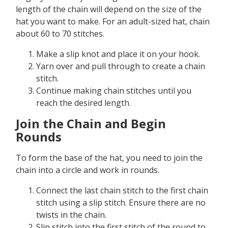
length of the chain will depend on the size of the
hat you want to make. For an adult-sized hat, chain
about 60 to 70 stitches.
Make a slip knot and place it on your hook.
Yarn over and pull through to create a chain
stitch.
Continue making chain stitches until you
reach the desired length.
Join the Chain and Begin
Rounds
To form the base of the hat, you need to join the
chain into a circle and work in rounds.
Connect the last chain stitch to the first chain
stitch using a slip stitch. Ensure there are no
twists in the chain.
Slip stitch into the first stitch of the round to