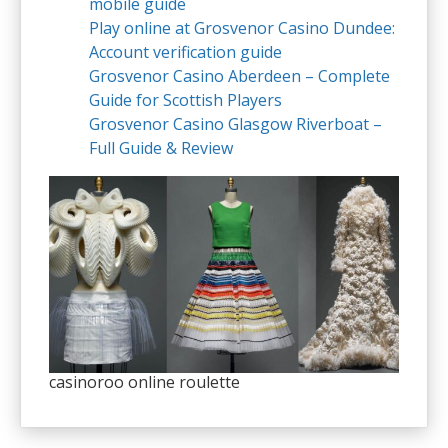
mobile guide
Play online at Grosvenor Casino Dundee:
Account verification guide
Grosvenor Casino Aberdeen – Complete
Guide for Scottish Players
Grosvenor Casino Glasgow Riverboat –
Full Guide & Review
casinoroo online roulette