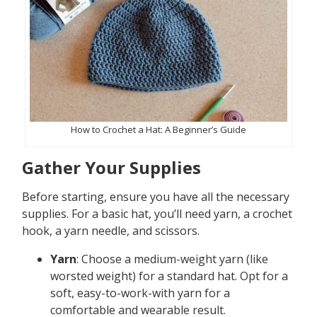
How to Crochet a Hat: A Beginner’s Guide
Gather Your Supplies
Before starting, ensure you have all the necessary
supplies. For a basic hat, you’ll need yarn, a crochet
hook, a yarn needle, and scissors.
Yarn
: Choose a medium-weight yarn (like
worsted weight) for a standard hat. Opt for a
soft, easy-to-work-with yarn for a
comfortable and wearable result.