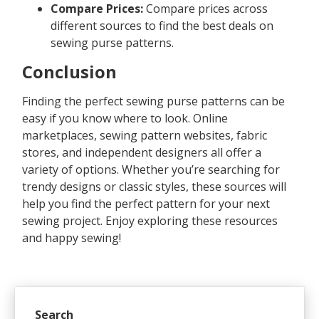
Compare Prices:
Compare prices across
different sources to find the best deals on
sewing purse patterns.
Conclusion
Finding the perfect sewing purse patterns can be
easy if you know where to look. Online
marketplaces, sewing pattern websites, fabric
stores, and independent designers all offer a
variety of options. Whether you’re searching for
trendy designs or classic styles, these sources will
help you find the perfect pattern for your next
sewing project. Enjoy exploring these resources
and happy sewing!
Search