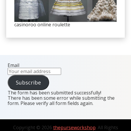
casinoroo online roulette
Email
Subscribe
The form has been submitted successfully!
There has been some error while submitting the
form. Please verify all form fields again.
Copyright © 2026
thepurseworkshop
. All Rights