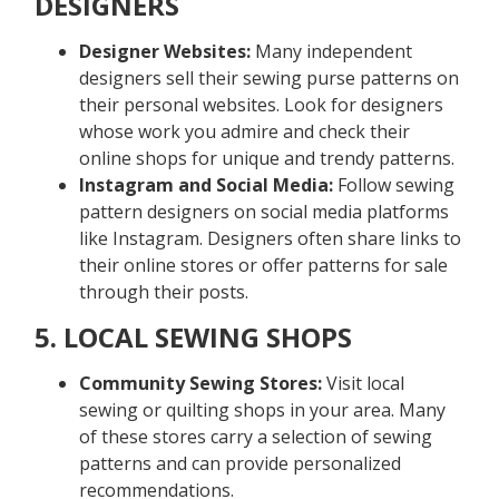
DESIGNERS
Designer Websites:
Many independent
designers sell their sewing purse patterns on
their personal websites. Look for designers
whose work you admire and check their
online shops for unique and trendy patterns.
Instagram and Social Media:
Follow sewing
pattern designers on social media platforms
like Instagram. Designers often share links to
their online stores or offer patterns for sale
through their posts.
5. LOCAL SEWING SHOPS
Community Sewing Stores:
Visit local
sewing or quilting shops in your area. Many
of these stores carry a selection of sewing
patterns and can provide personalized
recommendations.