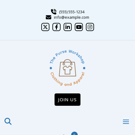
Skip
to
(555) 555-1234
content
info@example.com
JOIN US
0