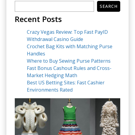
SEARCH
Recent Posts
Crazy Vegas Review: Top Fast PayID
Withdrawal Casino Guide
Crochet Bag Kits with Matching Purse
Handles
Where to Buy Sewing Purse Patterns
Fast Bonus Cashout Rules and Cross-
Market Hedging Math
Best US Betting Sites: Fast Cashier
Environments Rated