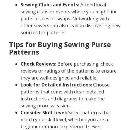
Sewing Clubs and Events:
Attend local
sewing clubs or events where you might find
pattern sales or swaps. Networking with
other sewers can also lead to discovering new
sources for patterns.
Tips for Buying Sewing Purse
Patterns
Check Reviews:
Before purchasing, check
reviews or ratings of the patterns to ensure
they are well-designed and reliable.
Look for Detailed Instructions:
Choose
patterns that come with clear, detailed
instructions and diagrams to make the
sewing process easier.
Consider Skill Level:
Select patterns that
match your skill level, whether you are a
beginner or more experienced sewer.