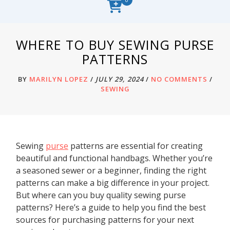
WHERE TO BUY SEWING PURSE
PATTERNS
BY
MARILYN LOPEZ
/
JULY 29, 2024
/
NO COMMENTS
/
SEWING
Sewing
purse
patterns are essential for creating
beautiful and functional handbags. Whether you’re
a seasoned sewer or a beginner, finding the right
patterns can make a big difference in your project.
But where can you buy quality sewing purse
patterns? Here’s a guide to help you find the best
sources for purchasing patterns for your next