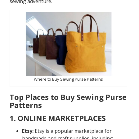
sewing adventure.
Where to Buy Sewing Purse Patterns
Top Places to Buy Sewing Purse
Patterns
1. ONLINE MARKETPLACES
Etsy:
Etsy is a popular marketplace for
handmade and craft supplies, including