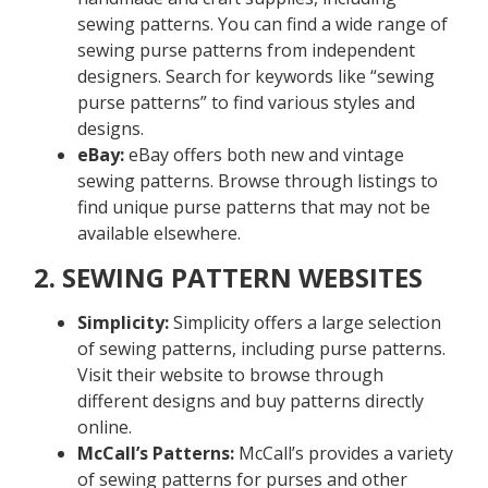
sewing patterns. You can find a wide range of
sewing purse patterns from independent
designers. Search for keywords like “sewing
purse patterns” to find various styles and
designs.
eBay:
eBay offers both new and vintage
sewing patterns. Browse through listings to
find unique purse patterns that may not be
available elsewhere.
2. SEWING PATTERN WEBSITES
Simplicity:
Simplicity offers a large selection
of sewing patterns, including purse patterns.
Visit their website to browse through
different designs and buy patterns directly
online.
McCall’s Patterns:
McCall’s provides a variety
of sewing patterns for purses and other