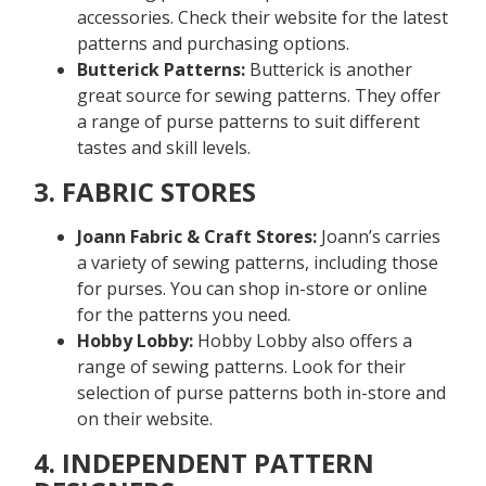
accessories. Check their website for the latest
patterns and purchasing options.
Butterick Patterns:
Butterick is another
great source for sewing patterns. They offer
a range of purse patterns to suit different
tastes and skill levels.
3. FABRIC STORES
Joann Fabric & Craft Stores:
Joann’s carries
a variety of sewing patterns, including those
for purses. You can shop in-store or online
for the patterns you need.
Hobby Lobby:
Hobby Lobby also offers a
range of sewing patterns. Look for their
selection of purse patterns both in-store and
on their website.
4. INDEPENDENT PATTERN